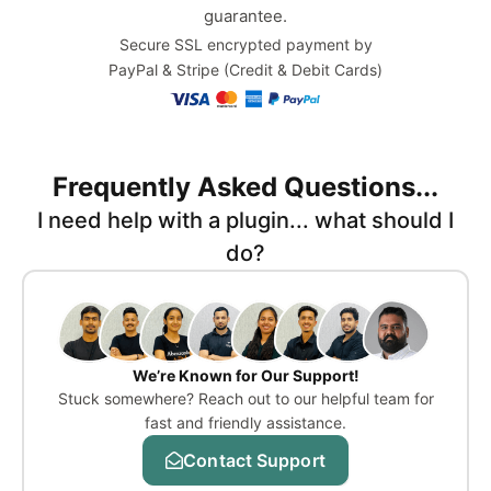
guarantee.
Secure SSL encrypted payment by
PayPal & Stripe (Credit & Debit Cards)
Frequently Asked Questions...
I need help with a plugin... what should I
do?
We’re Known for Our Support!
Stuck somewhere? Reach out to our helpful team for
fast and friendly assistance.
Contact Support