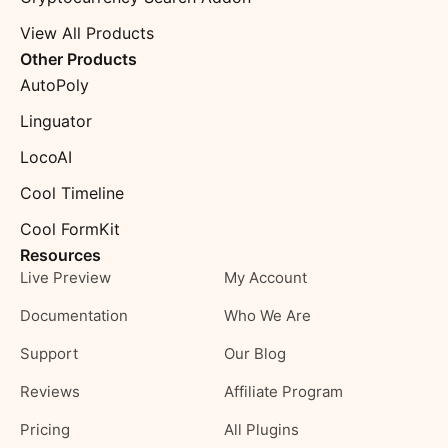
View All Products
Other Products
AutoPoly
Linguator
LocoAI
Cool Timeline
Cool FormKit
Resources
Live Preview
My Account
Documentation
Who We Are
Support
Our Blog
Reviews
Affiliate Program
Pricing
All Plugins