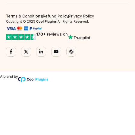
Terms & Conditions
Refund Policy
Privacy Policy
Copyright © 2025
Cool Plugins
All Rights Reserved.
170
+
reviews on
A brand by