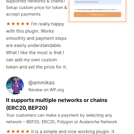
supported networks & chains?
Setup custom price for token &
accept payments
★★★★★
I’m really happy
with this plugin. Works
smoothly and payment steps
are easily understandable.
What I like the most is that I
can add my own custom
token and set the price for it.
@ammikas
Review on WP.org
It supports multiple networks or chains
(ERC20, BEP20)
Your customers can make a payment by selecting any
network – BEP20, ERC20, Polygon or Avalanche Network
★★★★★
it is a simple and nice working plugin. it