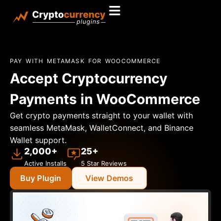
PAY WITH METAMASK FOR WOOCOMMERCE
Accept Cryptocurrency
Payments in WooCommerce
Get crypto payments straight to your wallet with
seamless MetaMask, WalletConnect, and Binance
Wallet support.
2,000+
25+
Active Installs
5 Star Reviews
Buy Plugin
View Demos