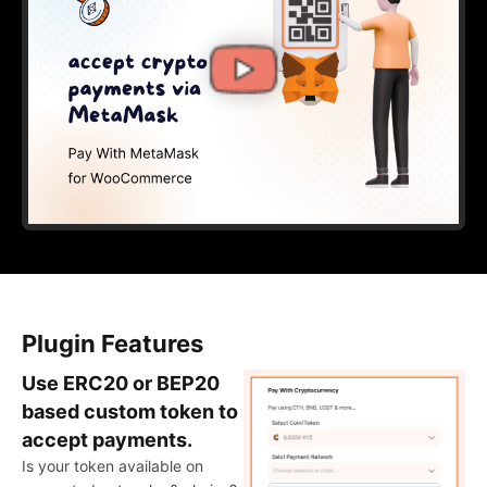
Plugin Features
Use ERC20 or BEP20
based custom token to
accept payments.
Is your token available on