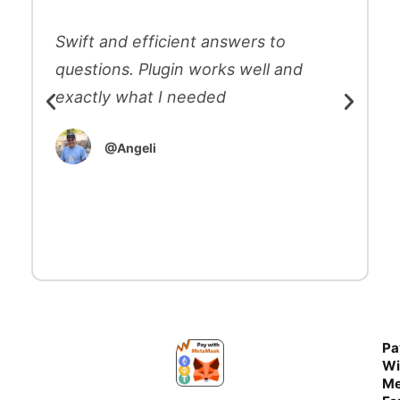
Swift and efficient answers to
questions. Plugin works well and
exactly what I needed
@Angeli
Pa
Wi
Me