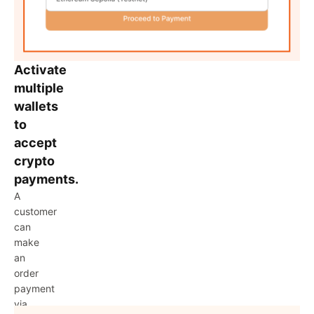
Activate
multiple
wallets
to
accept
crypto
payments.
A
customer
can
make
an
order
payment
via