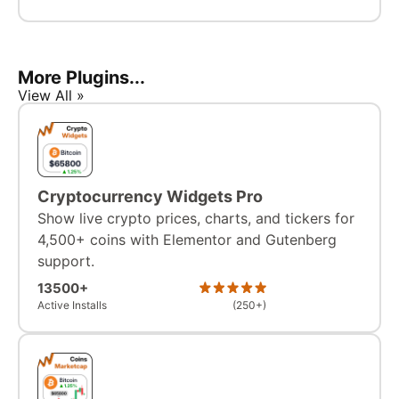
More Plugins...
View All »
Cryptocurrency Widgets Pro
Show live crypto prices, charts, and tickers for
4,500+ coins with Elementor and Gutenberg
support.
13500+
Active Installs
(250+)