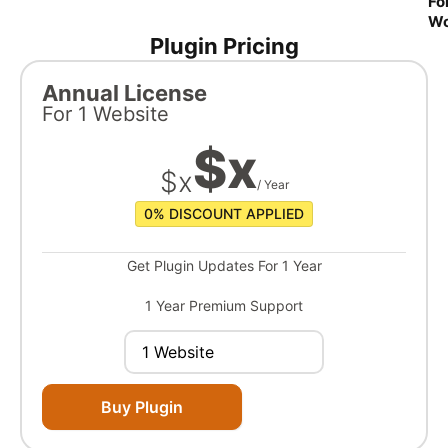
Fo
W
Plugin Pricing
Annual License
For
1 Website
$
x
$
x
/ Year
0%
DISCOUNT APPLIED
Get Plugin Updates For 1 Year
1 Year Premium Support
Buy Plugin