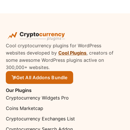
Cool cryptocurrency plugins for WordPress
websites developed by
Cool Plugins
, creators of
some awesome WordPress plugins active on
300,000+ websites.
Get All Addons Bundle
Our Plugins
Cryptocurrency Widgets Pro
Coins Marketcap
Cryptocurrency Exchanges List
Cryptocurrency Search Addon