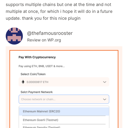
supports multiple chains but one at the time and not
multiple at once, for which i hope it will do in a future
update. thank you for this nice plugin
@thefamousrooster
Review on WP.org