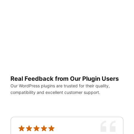
eth
right
away.
@bobb3
Review
on
WP.org
Real Feedback from Our Plugin Users
Our WordPress plugins are trusted for their quality,
compatibility and excellent customer support.