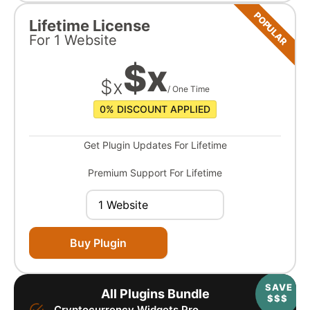
POPULAR
Lifetime License
For
1 Website
$
x
$
x
/ One Time
0%
DISCOUNT APPLIED
Get Plugin Updates For Lifetime
Premium Support For Lifetime
Buy Plugin
SAVE
All Plugins Bundle
$$$
Cryptocurrency Widgets Pro