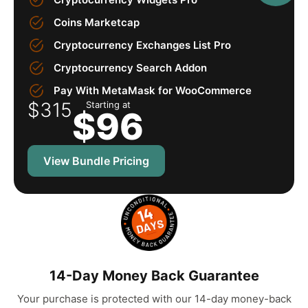
Coins Marketcap
Cryptocurrency Exchanges List Pro
Cryptocurrency Search Addon
Pay With MetaMask for WooCommerce
$315
Starting at
$
96
View Bundle Pricing
14-Day Money Back Guarantee
Your purchase is protected with our 14-day money-back