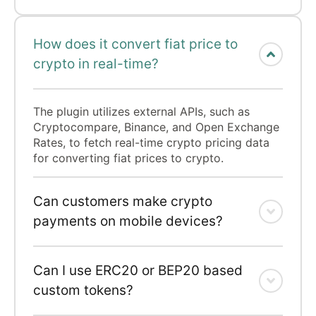
How does it convert fiat price to
crypto in real-time?
The plugin utilizes external APIs, such as
Cryptocompare, Binance, and Open Exchange
Rates, to fetch real-time crypto pricing data
for converting fiat prices to crypto.
Can customers make crypto
payments on mobile devices?
Can I use ERC20 or BEP20 based
custom tokens?