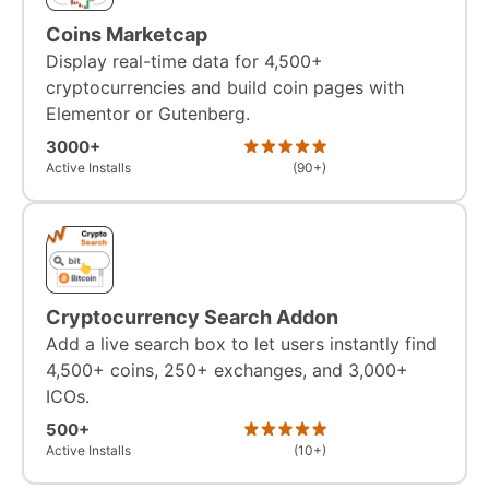
Coins Marketcap
Display real-time data for 4,500+
cryptocurrencies and build coin pages with
Elementor or Gutenberg.
3000+
Active Installs
(90+)
Cryptocurrency Search Addon
Add a live search box to let users instantly find
4,500+ coins, 250+ exchanges, and 3,000+
ICOs.
500+
Active Installs
(10+)