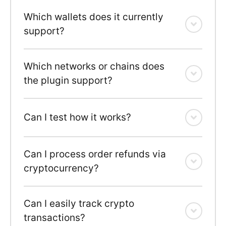
Which wallets does it currently
support?
Which networks or chains does
the plugin support?
Can I test how it works?
Can I process order refunds via
cryptocurrency?
Can I easily track crypto
transactions?