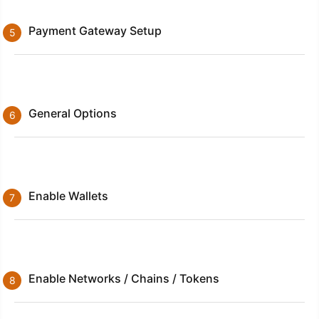
Payment Gateway Setup
General Options
Enable Wallets
Enable Networks / Chains / Tokens