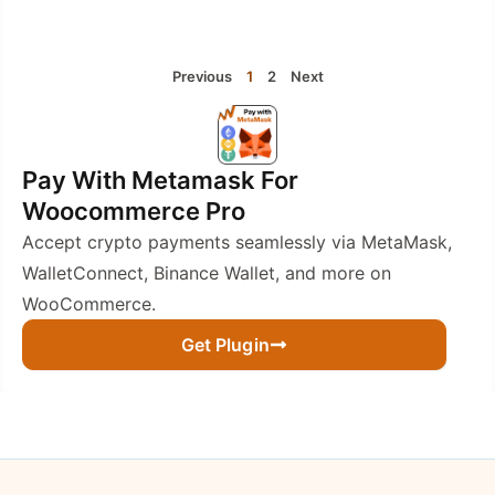
Previous
1
2
Next
Pay With Metamask For
Woocommerce Pro
Accept crypto payments seamlessly via MetaMask,
WalletConnect, Binance Wallet, and more on
WooCommerce.
Get Plugin