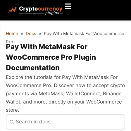
Home
»
Docs
»
Pay With Metamask For Woocommerce
Pro
Pay With MetaMask For
WooCommerce Pro Plugin
Documentation
Explore the tutorials for Pay With MetaMask For
WooCommerce Pro. Discover how to accept crypto
payments via MetaMask, WalletConnect, Binance
Wallet, and more, directly on your WooCommerce
store.