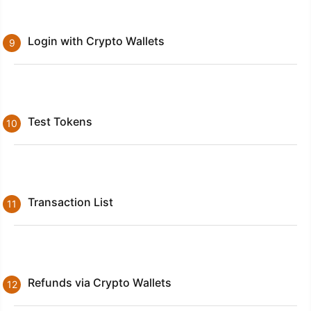
Login with Crypto Wallets
Test Tokens
Transaction List
Refunds via Crypto Wallets