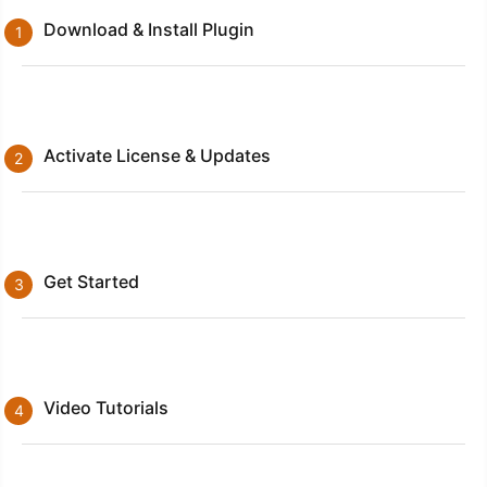
Download & Install Plugin
Activate License & Updates
Get Started
Video Tutorials