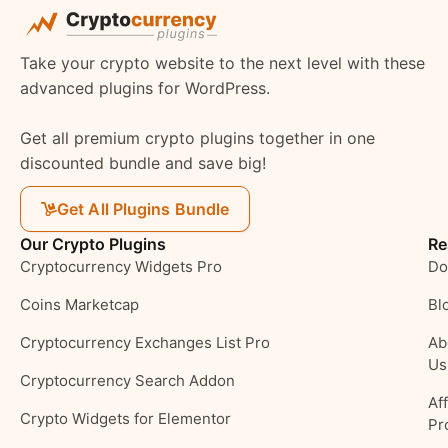
Take your crypto website to the next level with these
advanced plugins for WordPress.
Get all premium crypto plugins together in one
discounted bundle and save big!
Get All Plugins Bundle
Our Crypto Plugins
Re
Cryptocurrency Widgets Pro
Do
Coins Marketcap
Bl
Cryptocurrency Exchanges List Pro
Ab
Us
Cryptocurrency Search Addon
Aff
Crypto Widgets for Elementor
Pr