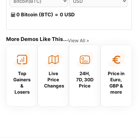
0 Bitcoin (BTC)
=
0 USD
More Demos Like This...
View All »
Top
Live
24H,
Price in
Gainers
Price
7D, 30D
Euro,
&
Changes
Price
GBP &
Losers
more