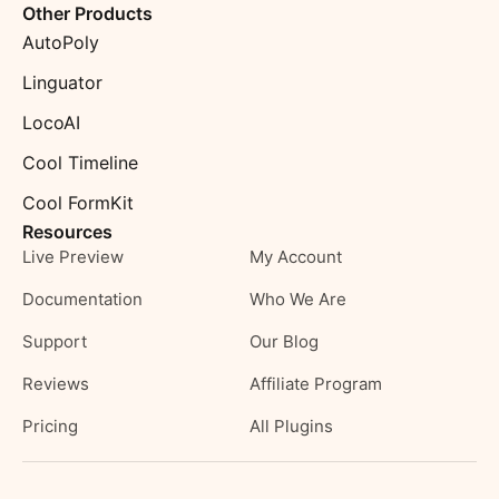
Other Products
AutoPoly
Linguator
LocoAI
Cool Timeline
Cool FormKit
Resources
Live Preview
My Account
Documentation
Who We Are
Support
Our Blog
Reviews
Affiliate Program
Pricing
All Plugins