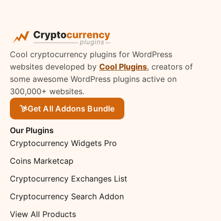
Cool cryptocurrency plugins for WordPress
websites developed by
Cool Plugins
, creators of
some awesome WordPress plugins active on
300,000+ websites.
Get All Addons Bundle
Our Plugins
Cryptocurrency Widgets Pro
Coins Marketcap
Cryptocurrency Exchanges List
Cryptocurrency Search Addon
View All Products