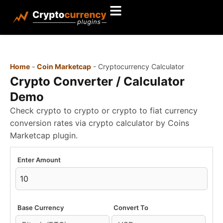
Home
-
Coin Marketcap
-
Cryptocurrency Calculator
Crypto Converter / Calculator
Demo
Check crypto to crypto or crypto to fiat currency
conversion rates via crypto calculator by Coins
Marketcap plugin.
Enter Amount
Base Currency
Convert To