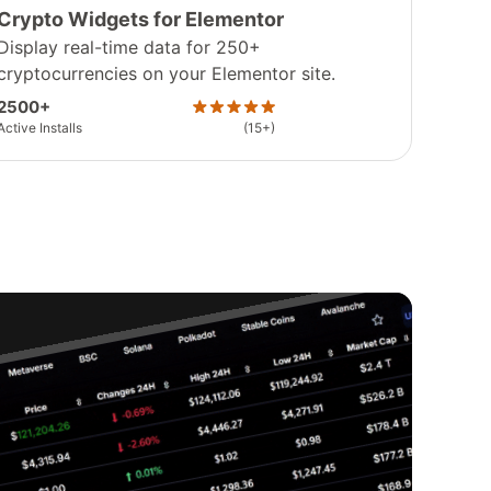
Crypto Widgets for Elementor
Display real-time data for 250+
cryptocurrencies on your Elementor site.
2500+
Active Installs
(15+)