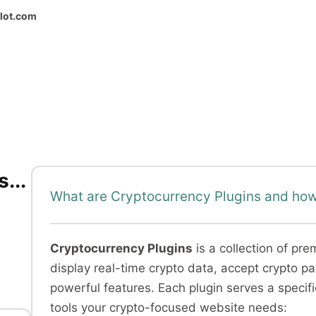
ilot.com
...
What are Cryptocurrency Plugins and how
Cryptocurrency Plugins
is a collection of pr
display real-time crypto data, accept crypto 
powerful features. Each plugin serves a specif
tools your crypto-focused website needs: