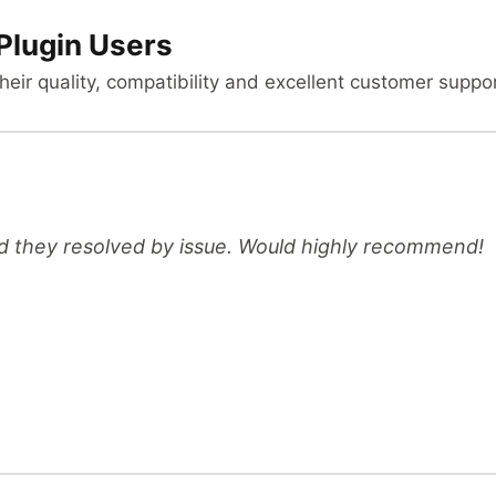
Plugin Users
heir quality, compatibility and excellent customer suppor
d they resolved by issue. Would highly recommend!