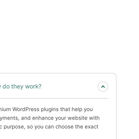
 do they work?
emium WordPress plugins that help you
payments, and enhance your website with
ic purpose, so you can choose the exact