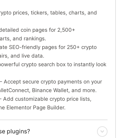
rypto prices, tickers, tables, charts, and
detailed coin pages for 2,500+
arts, and rankings.
te SEO-friendly pages for 250+ crypto
rs, and live data.
owerful crypto search box to instantly look
– Accept secure crypto payments on your
etConnect, Binance Wallet, and more.
 Add customizable crypto price lists,
 the Elementor Page Builder.
se plugins?