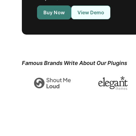
Buy Now
View Demo
Famous Brands Write About Our Plugins