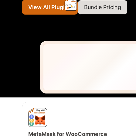
View All Plugins
Bundle Pricing
MetaMask for WooCommerce