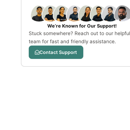
We’re Known for Our Support!
Stuck somewhere? Reach out to our helpfu
team for fast and friendly assistance.
Contact Support