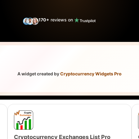
170
+
reviews on
A widget created by
Cryptocurrency Widgets Pro
Cryptocurrency Exchanges List Pro