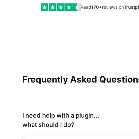
Read
170
+
reviews on
Trustp
Frequently Asked Questions
I need help with a plugin...
what should I do?