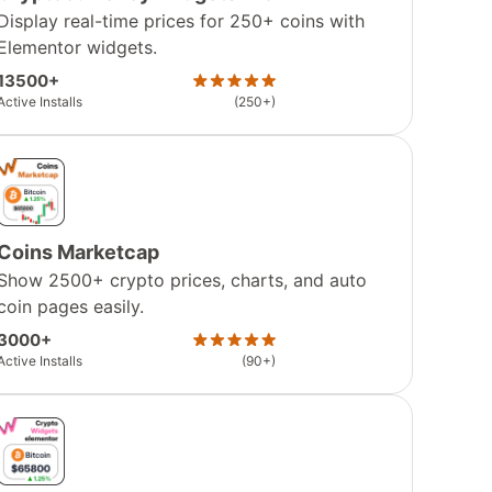
Display real-time prices for 250+ coins with
Elementor widgets.
13500+
Active Installs
(250+)
Coins Marketcap
Show 2500+ crypto prices, charts, and auto
coin pages easily.
3000+
Active Installs
(90+)