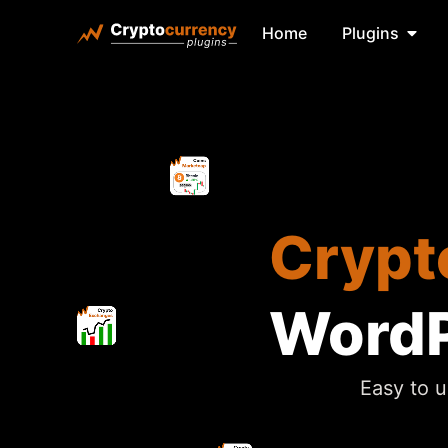
Home
Plugins
Crypt
WordP
Easy to u