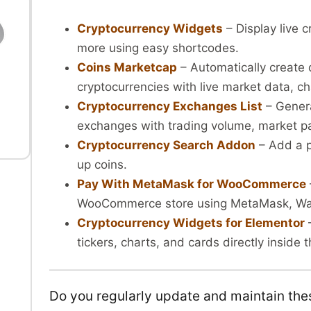
Cryptocurrency Widgets
– Display live c
more using easy shortcodes.
Coins Marketcap
– Automatically create 
l
cryptocurrencies with live market data, ch
Cryptocurrency Exchanges List
– Genera
exchanges with trading volume, market pai
Cryptocurrency Search Addon
– Add a p
up coins.
Pay With MetaMask for WooCommerce
WooCommerce store using MetaMask, Wall
Cryptocurrency Widgets for Elementor
–
tickers, charts, and cards directly inside
Do you regularly update and maintain the