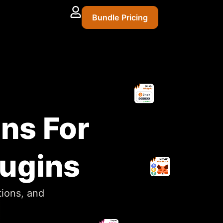
Bundle Pricing
ins For
lugins
tions, and