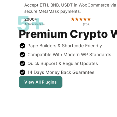
Accept ETH, BNB, USDT in WooCommerce via
secure MetaMask payments.
5+
2000+
Active Installs
(25+)
Premium Crypto 
Page Builders & Shortcode Friendly
Compatible With Modern WP Standards
Quick Support & Regular Updates
14 Days Money Back Guarantee
View All Plugins