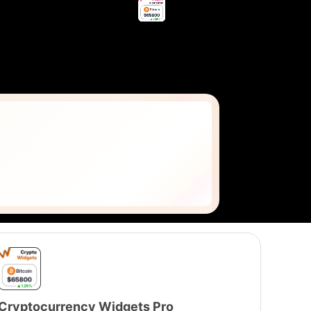
Cryptocurrency Widgets Pro