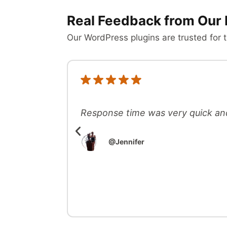
Real Feedback from Our 
Our WordPress plugins are trusted for t
Response time was very quick an
@Jennifer