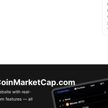
 CoinMarketCap.com
bsite with real-
um features — all