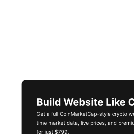
Build Website Like
Get a full CoinMarketCap-style crypto we
time market data, live prices, and premi
for just $799.