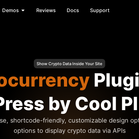
Demos
Reviews
Docs
Support
Show Crypto Data Inside Your Site
ocurrency
Plug
ress by Cool P
se, shortcode-friendly, customizable design op
options to display crypto data via APIs