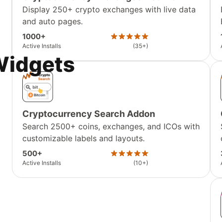
Display 250+ crypto exchanges with live data
and auto pages.
1000+
Active Installs
(35+)
Widgets
Cryptocurrency Search Addon
Search 2500+ coins, exchanges, and ICOs with
customizable labels and layouts.
500+
Active Installs
(10+)