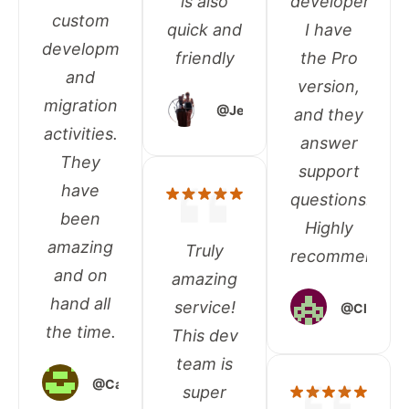
is also
developers.
custom
quick and
I have
development
friendly
the Pro
and
version,
migration
@Jennifer
and they
activities.
answer
They
support
have
questions.
been
Highly
amazing
Truly
recommended
and on
amazing
hand all
service!
@Climate
the time.
This dev
team is
@Carol_Parillon
super