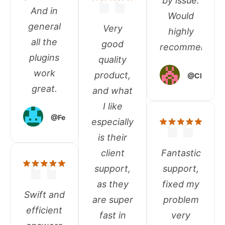
by issue.
And in
Would
general
Very
highly
all the
good
recommend!
plugins
quality
work
product,
@Clough
great.
and what
I like
@Federico
especially
is their
client
Fantastic
support,
support,
as they
fixed my
Swift and
are super
problem
efficient
fast in
very