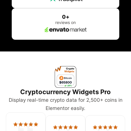
0
+
reviews on
Cryptocurrency Widgets Pro
Display real-time crypto data for 2,500+ coins in
Elementor easily.