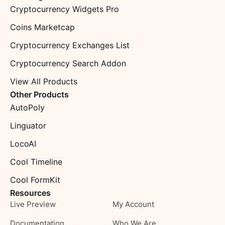
Cryptocurrency Widgets Pro
Coins Marketcap
Cryptocurrency Exchanges List
Cryptocurrency Search Addon
View All Products
Other Products
AutoPoly
Linguator
LocoAI
Cool Timeline
Cool FormKit
Resources
Live Preview
My Account
Documentation
Who We Are