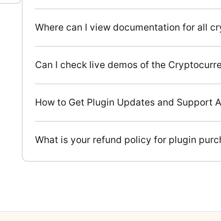
Where can I view documentation for all c
Can I check live demos of the Cryptocurr
How to Get Plugin Updates and Support A
What is your refund policy for plugin pur