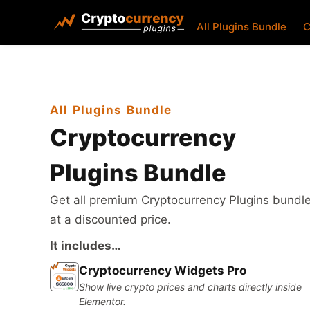
All Plugins Bundle
C
All Plugins Bundle
Cryptocurrency
Plugins Bundle
Get all premium Cryptocurrency Plugins bundl
at a discounted price.
It includes…
Cryptocurrency Widgets Pro
Show live crypto prices and charts directly inside
Elementor.