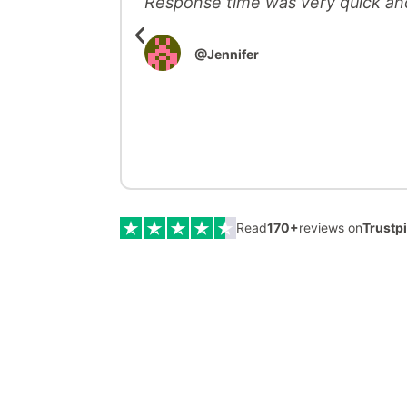
Response time was very quick an
@Jennifer
Read
170
+
reviews on
Trustp