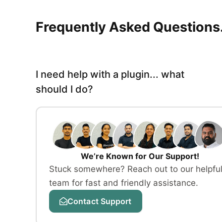
Frequently Asked Questions.
I need help with a plugin... what
should I do?
We’re Known for Our Support!
Stuck somewhere? Reach out to our helpfu
team for fast and friendly assistance.
Contact Support