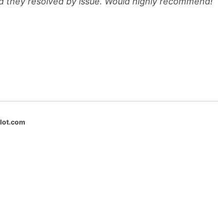
d they resolved by issue. Would highly recommend!
ilot.com