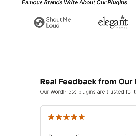
Famous Brands Write About Our Plugins
Real Feedback from Our 
Our WordPress plugins are trusted for t