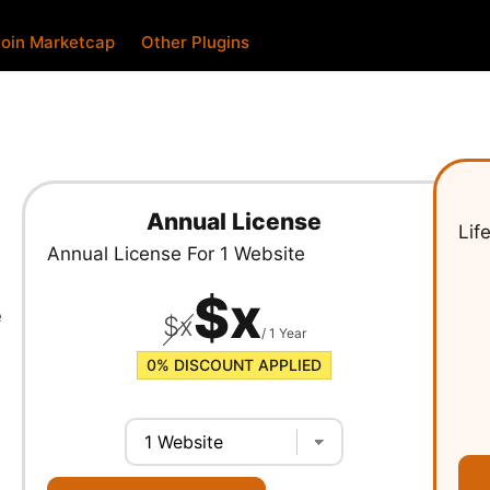
oin Marketcap
Other Plugins
Annual License
Lif
Annual License For
1 Website
$
x
e
$
x
/ 1 Year
0%
DISCOUNT APPLIED