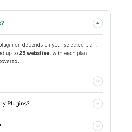
s?
plugin on depends on your selected plan.
nd up to
25 websites
, with each plan
covered.
ncy Plugins?
?