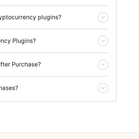
ryptocurrency plugins?
ency Plugins?
fter Purchase?
chases?