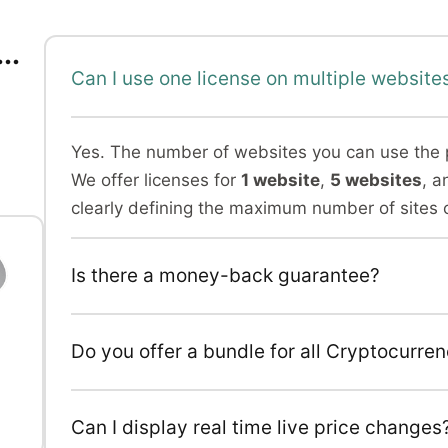
..
Can I use one license on multiple website
Yes. The number of websites you can use the 
We offer licenses for
1 website
,
5 websites
, a
clearly defining the maximum number of sites 
Is there a money-back guarantee?
l
Do you offer a bundle for all Cryptocurre
Can I display real time live price changes