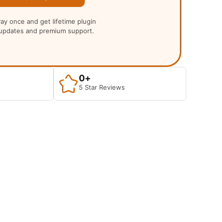
ay once and get lifetime plugin
updates and premium support.
0
+
5 Star Reviews