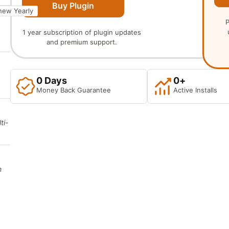
Buy Plugin
new Yearly
P
1 year subscription of plugin updates
and premium support.
0
 Days
0
+
Money Back Guarantee
Active Installs
ti-
h