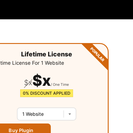
POPULAR
Lifetime License
etime License For
1 Website
$
x
$
x
/ One Time
0%
DISCOUNT APPLIED
Buy Plugin