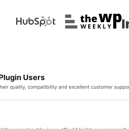
Plugin Users
heir quality, compatibility and excellent customer suppor