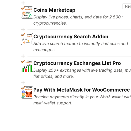
Re
Coins Marketcap
Display live prices, charts, and data for 2,500+
cryptocurrencies.
Cryptocurrency Search Addon
Add live search feature to instantly find coins and
exchanges.
Cryptocurrency Exchanges List Pro
Display 250+ exchanges with live trading data, mul
fiat prices, and more.
Pay With MetaMask for WooCommerce
Receive payments directly in your Web3 wallet wit
multi-wallet support.