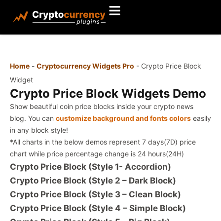
Home
-
Cryptocurrency Widgets Pro
-
Crypto Price Block
Widget
Crypto Price Block Widgets Demo
Show beautiful coin price blocks inside your crypto news
blog. You can
customize background and fonts colors
easily
in any block style!
*All charts in the below demos represent 7 days(7D) price
chart while price percentage change is 24 hours(24H)
Crypto Price Block (Style 1- Accordion)
Crypto Price Block (Style 2 – Dark Block)
Crypto Price Block (Style 3 – Clean Block)
Crypto Price Block (Style 4 – Simple Block)