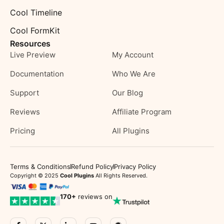
Cool Timeline
Cool FormKit
Resources
Live Preview
My Account
Documentation
Who We Are
Support
Our Blog
Reviews
Affiliate Program
Pricing
All Plugins
Terms & Conditions
Refund Policy
Privacy Policy
Copyright © 2025
Cool Plugins
All Rights Reserved.
170
+
reviews on