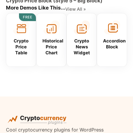
Crypto Price Block (Style 5 – Big Block)
More Demos Like This...
View All »
FREE
Crypto
Historical
Crypto
Accordion
Price
Price
News
Block
Table
Chart
Widget
Cool cryptocurrency plugins for WordPress