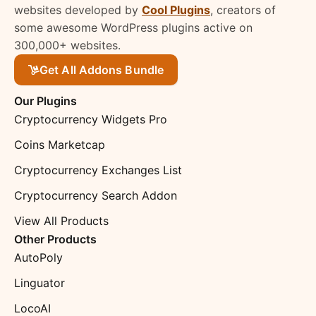
websites developed by
Cool Plugins
, creators of
some awesome WordPress plugins active on
300,000+ websites.
Get All Addons Bundle
Our Plugins
Cryptocurrency Widgets Pro
Coins Marketcap
Cryptocurrency Exchanges List
Cryptocurrency Search Addon
View All Products
Other Products
AutoPoly
Linguator
LocoAI