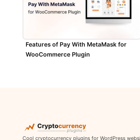
Features of Pay With MetaMask for
WooCommerce Plugin
Cool cryptocurrency plugins for WordPress webs