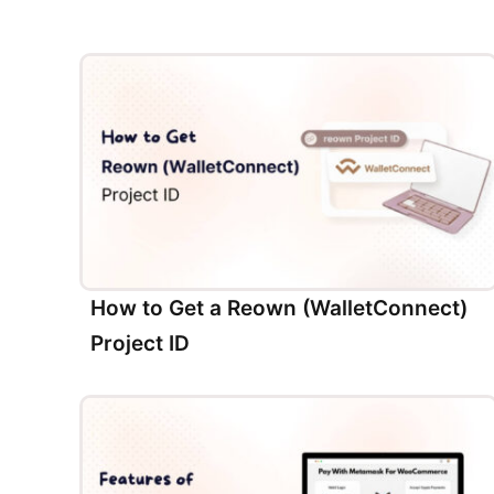
How to Get a Reown (WalletConnect)
Project ID