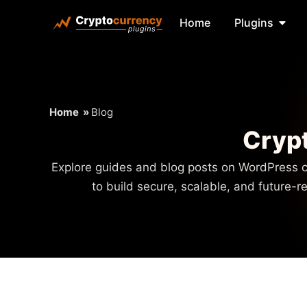
Home
Plugins
Home
»
Blog
Crypt
Explore guides and blog posts on WordPress c
to build secure, scalable, and future-