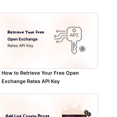
How to Retrieve Your Free Open
Exchange Rates API Key