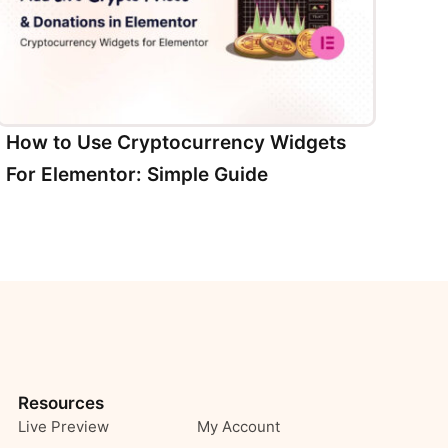
How to Use Cryptocurrency Widgets
For Elementor: Simple Guide
Resources
Live Preview
My Account