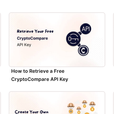
How to Retrieve a Free
CryptoCompare API Key