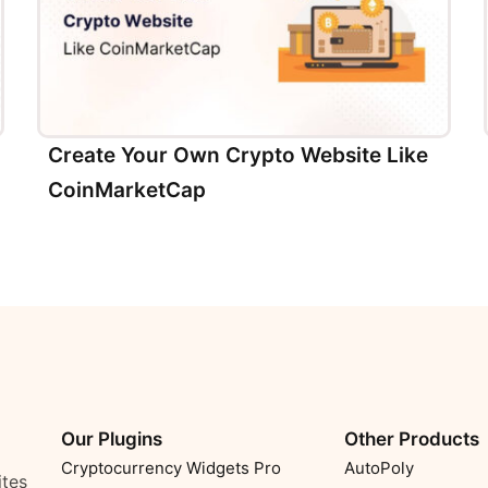
Create Your Own Crypto Website Like
CoinMarketCap
Our Plugins
Other Products
Cryptocurrency Widgets Pro
AutoPoly
ites