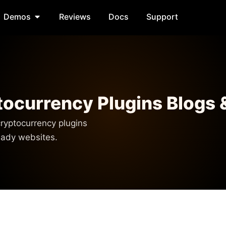
Demos
Reviews
Docs
Support
ocurrency Plugins Blogs 
ryptocurrency plugins
ready websites.