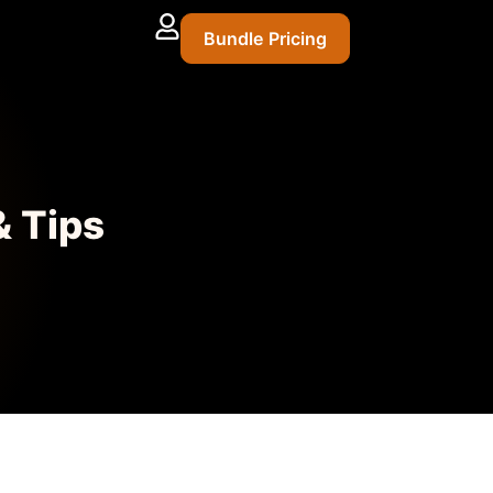
Bundle Pricing
& Tips