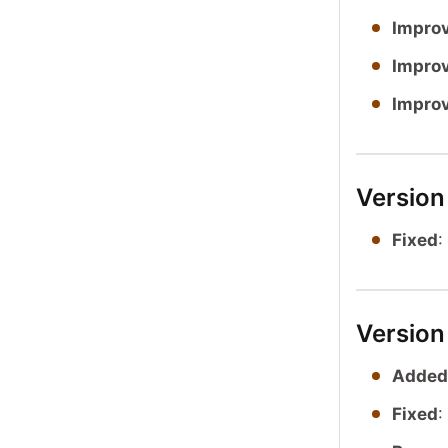
Impro
Impro
Impro
Version
Fixed
:
Version
Added
Fixed
: