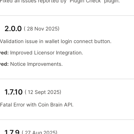
Fixed all issues reported by “Plugin Check” plugin.
n 2.0.0
( 28 Nov 2025)
Validation issue in wallet login connect button.
ved:
Improved Licensor Integration.
ved:
Notice Improvements.
 1.7.10
( 12 Sept 2025)
Fatal Error with Coin Brain API.
 1.7.9
( 27 Aug 2025)