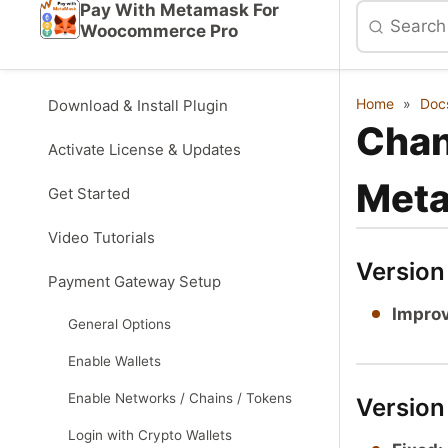
Pay With Metamask For
Woocommerce Pro
Home
»
Doc
Download & Install Plugin
Chan
Activate License & Updates
Met
Get Started
Video Tutorials
Versio
Payment Gateway Setup
Impro
General Options
Enable Wallets
Enable Networks / Chains / Tokens
Version
Login with Crypto Wallets