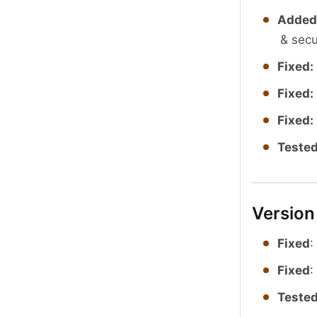
Added
& secu
Fixed:
Fixed:
Fixed:
Tested
Version
Fixed
:
Fixed
:
Tested