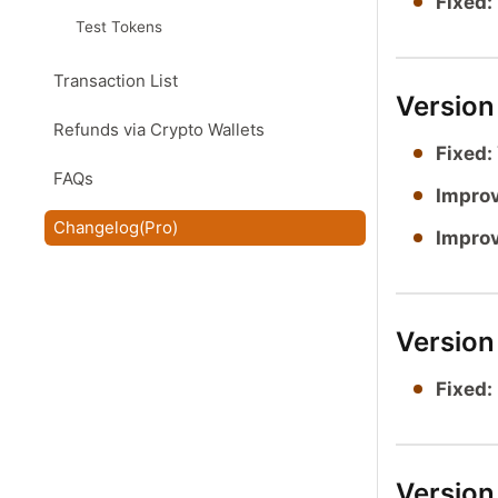
Fixed:
Test Tokens
Transaction List
Versio
Refunds via Crypto Wallets
Fixed:
FAQs
Impro
Changelog(Pro)
Impro
Version
Fixed:
Version