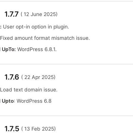
 1.7.7
( 12 June 2025)
:
User opt-in option in plugin.
Fixed amount format mismatch issue.
 UpTo:
WordPress 6.8.1.
 1.7.6
( 22 Apr 2025)
 Load text domain issue.
 Upto
: WordPress 6.8
 1.7.5
( 13 Feb 2025)