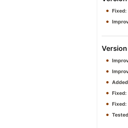
Fixed:
Impro
Version
Impro
Impro
Added
Fixed:
Fixed:
Tested