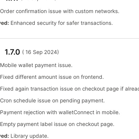
 Order confirmation issue with custom networks.
ved:
Enhanced security for safer transactions.
 1.7.0
( 16 Sep 2024)
 Mobile wallet payment issue.
 Fixed different amount issue on frontend.
 Fixed again transaction issue on checkout page if alrea
 Cron schedule issue on pending payment.
 Payment rejection with walletConnect in mobile.
 Empty payment label issue on checkout page.
ved:
Library update.