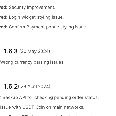
ved:
Security Improvement.
ved:
Login widget styling issue.
ved:
Confirm Payment popup styling issue.
 1.6.3
(20 May 2024)
 Wrong currency parsing issues.
 1.6.2
( 29 April 2024)
: Backup API for checking pending order status.
 Issue with USDT Coin on main networks.