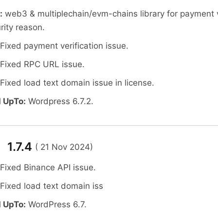
:
web3 & multiplechain/evm-chains library for payment v
rity reason.
Fixed payment verification issue.
Fixed RPC URL issue.
Fixed load text domain issue in license.
 UpTo:
Wordpress 6.7.2.
 1.7.4
( 21 Nov 2024)
 Fixed Binance API issue.
 Fixed load text domain iss
 UpTo:
WordPress 6.7.