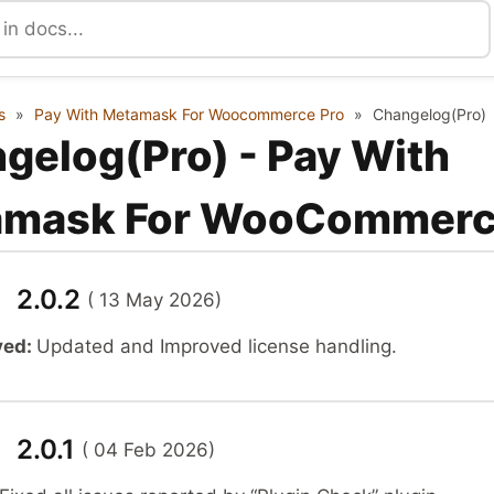
s
»
Pay With Metamask For Woocommerce Pro
»
Changelog(Pro)
gelog(Pro) - Pay With
amask For WooCommer
n 2.0.2
( 13 May 2026)
ved:
Updated and Improved license handling.
 2.0.1
( 04 Feb 2026)