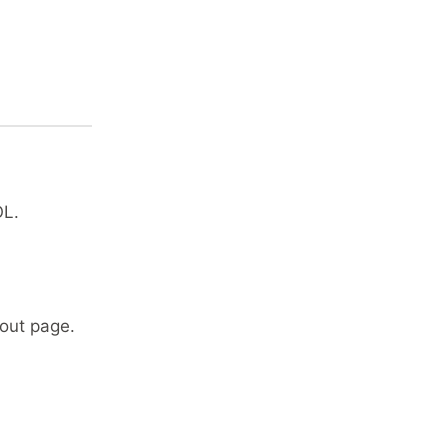
OL.
out page.