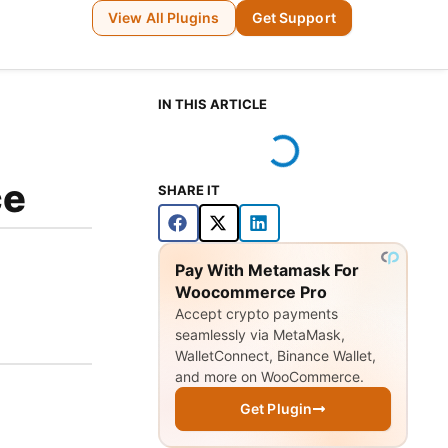
View All Plugins
Get Support
IN THIS ARTICLE
ce
SHARE IT
Pay With Metamask For
Woocommerce Pro
Accept crypto payments
seamlessly via MetaMask,
WalletConnect, Binance Wallet,
and more on WooCommerce.
Get Plugin