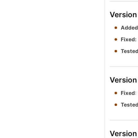
Version
Added
Fixed:
Tested
Version
Fixed
:
Tested
Version