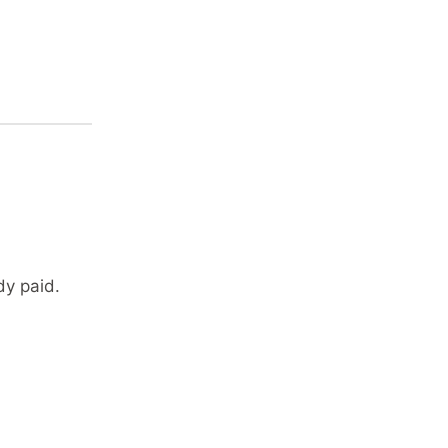
dy paid.