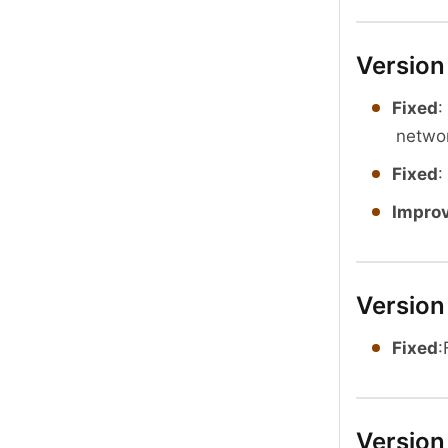
Version
Fixed
:
netwo
Fixed
:
Impro
Version
Fixed
:
Version