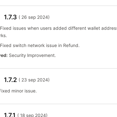
 1.7.3
( 26 sep 2024)
 Fixed issues when users added different wallet addres
rks.
 Fixed switch network issue in Refund.
ved:
Security Improvement.
 1.7.2
( 23 sep 2024)
Fixed minor issue.
 1.7.1
( 18 sep 2024)