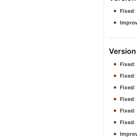
Fixed
:
Impro
Version
Fixed
:
Fixed
:
Fixed
:
Fixed
:
Fixed
:
Fixed
:
Impro