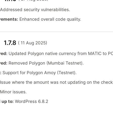
Addressed security vulnerabilities.
vements:
Enhanced overall code quality.
 1.7.8
( 11 Aug 2025)
ved:
Updated Polygon native currency from MATIC to P
ved:
Removed Polygon (Mumbai Testnet).
:
Support for Polygon Amoy (Testnet).
Issue where the amount was not updating on the check
Minor issues.
 up to:
WordPress 6.8.2