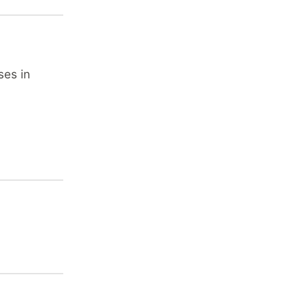
ses in