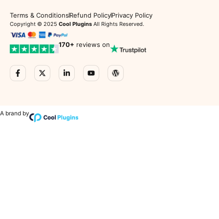
Terms & Conditions
Refund Policy
Privacy Policy
Copyright © 2025
Cool Plugins
All Rights Reserved.
170
+
reviews on
A brand by