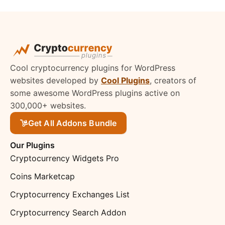
Cool cryptocurrency plugins for WordPress
websites developed by
Cool Plugins
, creators of
some awesome WordPress plugins active on
300,000+ websites.
Get All Addons Bundle
Our Plugins
Cryptocurrency Widgets Pro
Coins Marketcap
Cryptocurrency Exchanges List
Cryptocurrency Search Addon