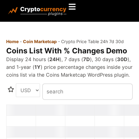
Home
-
Coin Marketcap
-
Crypto Price Table 24h 7d 30d
Coins List With % Changes Demo
Display 24 hours (
24H
), 7 days (
7D
), 30 days (
30D
),
and 1-year (
1Y
) price percentage changes inside your
coins list via the Coins Marketcap WordPress plugin.