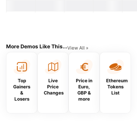
Changes
Changes
Changes
Market
Name
Price
24H
7D
30D
Cap
#
More Demos Like This...
View All »
Top
Live
Price in
Ethereum
Gainers
Price
Euro,
Tokens
&
Changes
GBP &
List
Losers
more