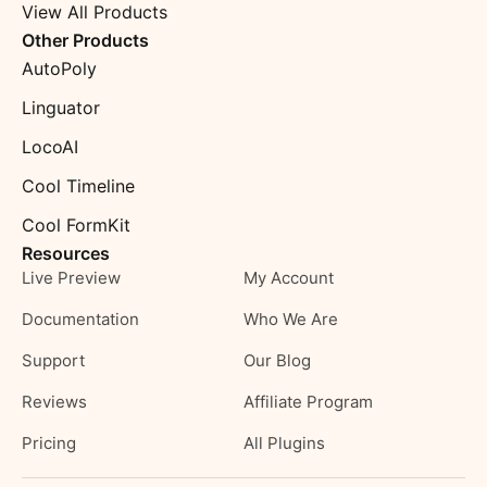
View All Products
Other Products
AutoPoly
Linguator
LocoAI
Cool Timeline
Cool FormKit
Resources
Live Preview
My Account
Documentation
Who We Are
Support
Our Blog
Reviews
Affiliate Program
Pricing
All Plugins