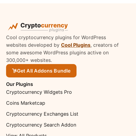
Cool cryptocurrency plugins for WordPress
websites developed by
Cool Plugins
, creators of
some awesome WordPress plugins active on
300,000+ websites.
Get All Addons Bundle
Our Plugins
Cryptocurrency Widgets Pro
Coins Marketcap
Cryptocurrency Exchanges List
Cryptocurrency Search Addon
View All Products