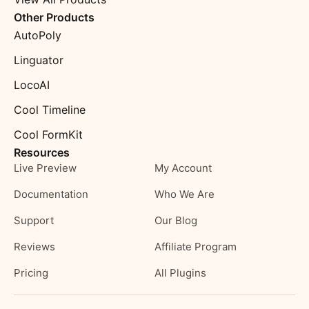
Other Products
AutoPoly
Linguator
LocoAI
Cool Timeline
Cool FormKit
Resources
Live Preview
My Account
Documentation
Who We Are
Support
Our Blog
Reviews
Affiliate Program
Pricing
All Plugins