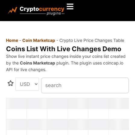
Home
-
Coin Marketcap
-
Crypto Live Price Changes Table
Coins List With Live Changes Demo
Show live instant price changes inside your coins list created
by the
Coins Marketcap
plugin. The plugin uses coincap.io
API for live changes.