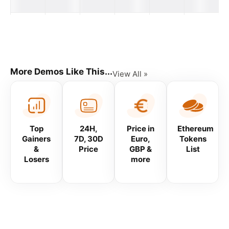
Volume
Available
Name
Price
24H
Supply
Price Graph
(7D)
#
More Demos Like This...
View All »
Top
24H,
Price in
Ethereum
Gainers
7D, 30D
Euro,
Tokens
&
Price
GBP &
List
Losers
more