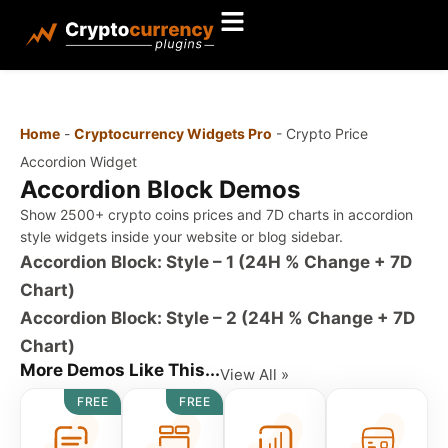
Home
-
Cryptocurrency Widgets Pro
-
Crypto Price
Accordion Widget
Accordion Block Demos
Show 2500+ crypto coins prices and 7D charts in accordion
style widgets inside your website or blog sidebar.
Accordion Block: Style – 1 (24H % Change + 7D
Chart)
Accordion Block: Style – 2 (24H % Change + 7D
Chart)
More Demos Like This...
View All »
FREE
FREE