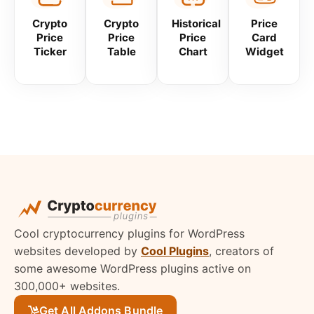
Crypto
Crypto
Historical
Price
Price
Price
Price
Card
Ticker
Table
Chart
Widget
Cool cryptocurrency plugins for WordPress
websites developed by
Cool Plugins
, creators of
some awesome WordPress plugins active on
300,000+ websites.
Get All Addons Bundle