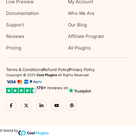
Live Preview
My Account
Documentation
Who We Are
Support
Our Blog
Reviews
Affiliate Program
Pricing
All Plugins
Terms & Conditions
Refund Policy
Privacy Policy
Copyright © 2025
Cool Plugins
All Rights Reserved.
170
+
reviews on
A brand by