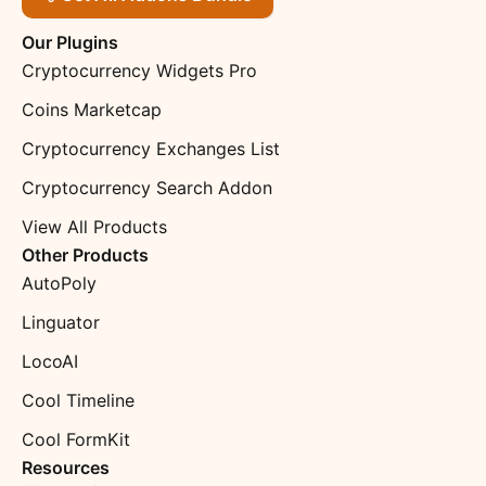
Our Plugins
Cryptocurrency Widgets Pro
Coins Marketcap
Cryptocurrency Exchanges List
Cryptocurrency Search Addon
View All Products
Other Products
AutoPoly
Linguator
LocoAI
Cool Timeline
Cool FormKit
Resources