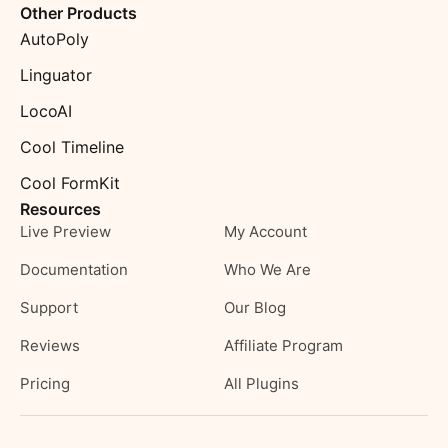
Other Products
AutoPoly
Linguator
LocoAI
Cool Timeline
Cool FormKit
Resources
Live Preview
My Account
Documentation
Who We Are
Support
Our Blog
Reviews
Affiliate Program
Pricing
All Plugins