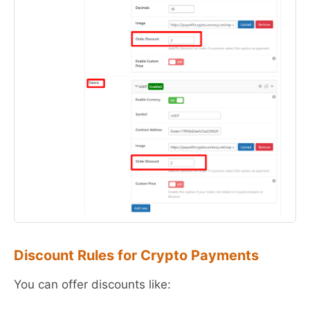
Discount Rules for Crypto Payments
You can offer discounts like: