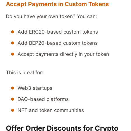
Accept Payments in Custom Tokens
Do you have your own token? You can:
Add ERC20-based custom tokens
Add BEP20-based custom tokens
Accept payments directly in your token
This is ideal for:
Web3 startups
DAO-based platforms
NFT and token communities
Offer Order Discounts for Crypto