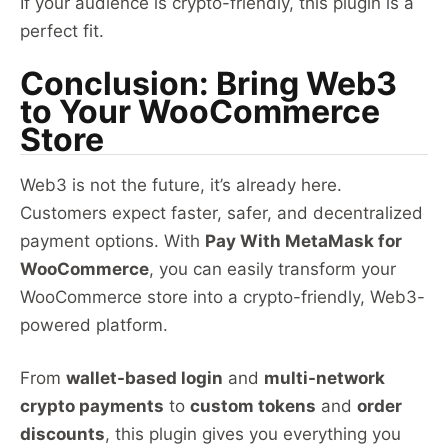
If your audience is crypto-friendly, this plugin is a
perfect fit.
Conclusion: Bring Web3
to Your WooCommerce
Store
Web3 is not the future, it’s already here.
Customers expect faster, safer, and decentralized
payment options. With
Pay With MetaMask for
WooCommerce
, you can easily transform your
WooCommerce store into a crypto-friendly, Web3-
powered platform.
From
wallet-based login
and
multi-network
crypto payments
to
custom tokens
and
order
discounts
, this plugin gives you everything you