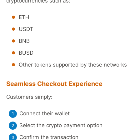
cryptocurrencies such as:
ETH
USDT
BNB
BUSD
Other tokens supported by these networks
Seamless Checkout Experience
Customers simply:
Connect their wallet
Select the crypto payment option
Confirm the transaction