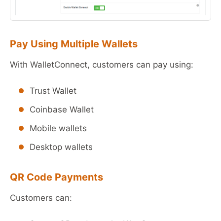
Pay Using Multiple Wallets
With WalletConnect, customers can pay using:
Trust Wallet
Coinbase Wallet
Mobile wallets
Desktop wallets
QR Code Payments
Customers can: