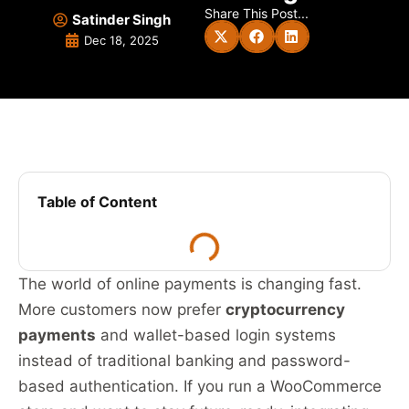
Share This Post...
Satinder Singh
Dec 18, 2025
Table of Content
The world of online payments is changing fast.
More customers now prefer
cryptocurrency
payments
and wallet-based login systems
instead of traditional banking and password-
based authentication. If you run a WooCommerce