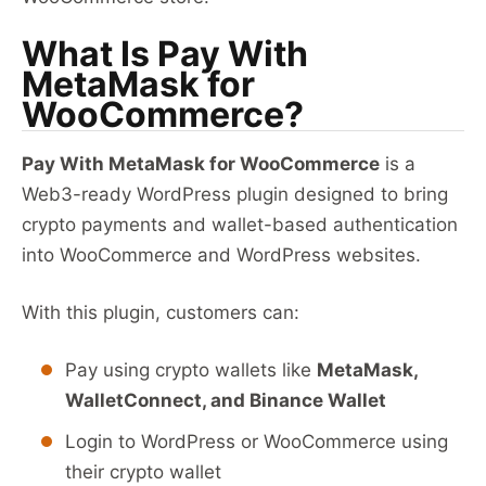
What Is Pay With
MetaMask for
WooCommerce?
Pay With MetaMask for WooCommerce
is a
Web3-ready WordPress plugin designed to bring
crypto payments and wallet-based authentication
into WooCommerce and WordPress websites.
With this plugin, customers can:
Pay using crypto wallets like
MetaMask,
WalletConnect, and Binance Wallet
Login to WordPress or WooCommerce using
their crypto wallet