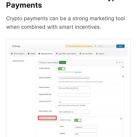
Payments
Crypto payments can be a strong marketing tool
when combined with smart incentives.