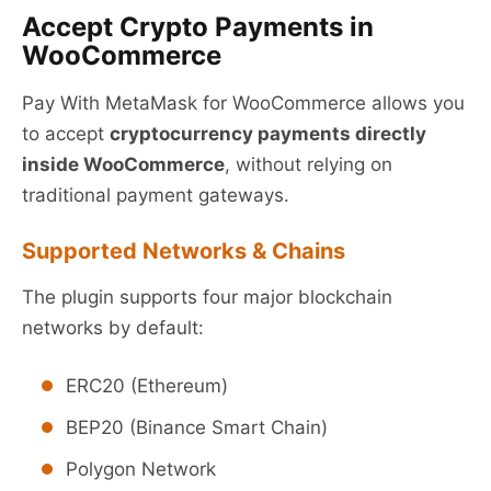
Accept Crypto Payments in
WooCommerce
Pay With MetaMask for WooCommerce allows you
to accept
cryptocurrency payments directly
inside WooCommerce
, without relying on
traditional payment gateways.
Supported Networks & Chains
The plugin supports four major blockchain
networks by default:
ERC20 (Ethereum)
BEP20 (Binance Smart Chain)
Polygon Network