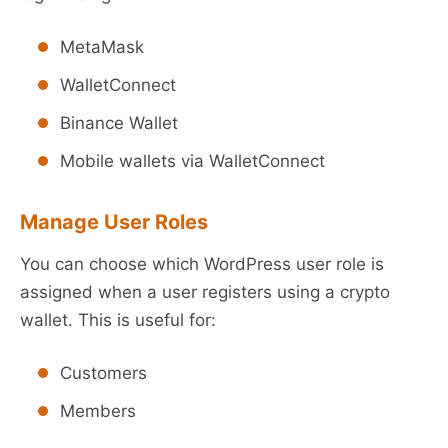
MetaMask
WalletConnect
Binance Wallet
Mobile wallets via WalletConnect
Manage User Roles
You can choose which WordPress user role is
assigned when a user registers using a crypto
wallet. This is useful for:
Customers
Members