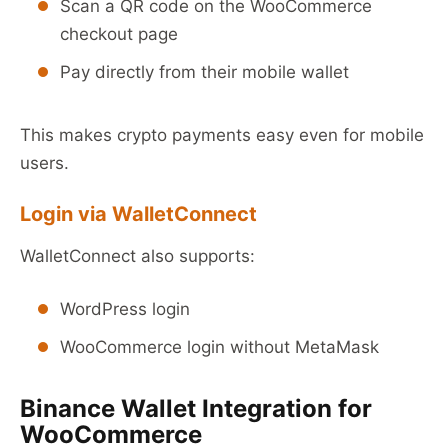
Scan a QR code on the WooCommerce
checkout page
Pay directly from their mobile wallet
This makes crypto payments easy even for mobile
users.
Login via WalletConnect
WalletConnect also supports:
WordPress login
WooCommerce login without MetaMask
Binance Wallet Integration for
WooCommerce