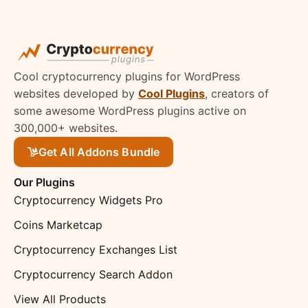
Cool cryptocurrency plugins for WordPress
websites developed by
Cool Plugins
, creators of
some awesome WordPress plugins active on
300,000+ websites.
Get All Addons Bundle
Our Plugins
Cryptocurrency Widgets Pro
Coins Marketcap
Cryptocurrency Exchanges List
Cryptocurrency Search Addon
View All Products