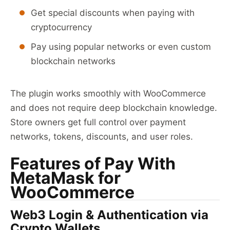
Get special discounts when paying with
cryptocurrency
Pay using popular networks or even custom
blockchain networks
The plugin works smoothly with WooCommerce
and does not require deep blockchain knowledge.
Store owners get full control over payment
networks, tokens, discounts, and user roles.
Features of Pay With
MetaMask for
WooCommerce
Web3 Login & Authentication via
Crypto Wallets