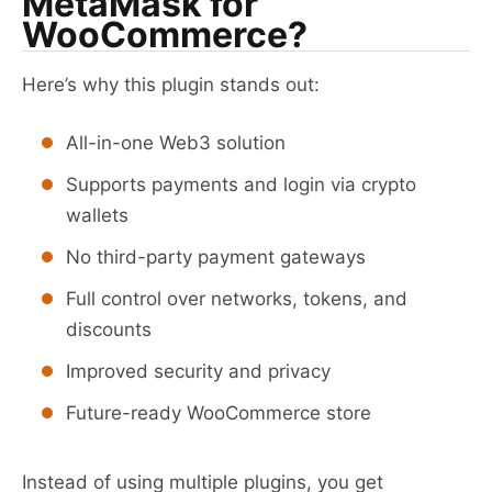
MetaMask for
WooCommerce?
Here’s why this plugin stands out:
All-in-one Web3 solution
Supports payments and login via crypto
wallets
No third-party payment gateways
Full control over networks, tokens, and
discounts
Improved security and privacy
Future-ready WooCommerce store
Instead of using multiple plugins, you get