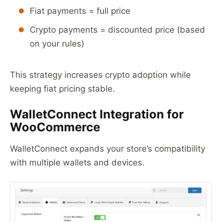
Fiat payments = full price
Crypto payments = discounted price (based
on your rules)
This strategy increases crypto adoption while
keeping fiat pricing stable.
WalletConnect Integration for
WooCommerce
WalletConnect expands your store’s compatibility
with multiple wallets and devices.