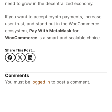
need to grow in the decentralized economy.
If you want to accept crypto payments, increase
user trust, and stand out in the WooCommerce
ecosystem,
Pay With MetaMask for
WooCommerce
is a smart and scalable choice.
Share This Post...
Comments
You must be
logged in
to post a comment.