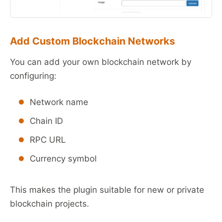
Add Custom Blockchain Networks
You can add your own blockchain network by
configuring:
Network name
Chain ID
RPC URL
Currency symbol
This makes the plugin suitable for new or private
blockchain projects.