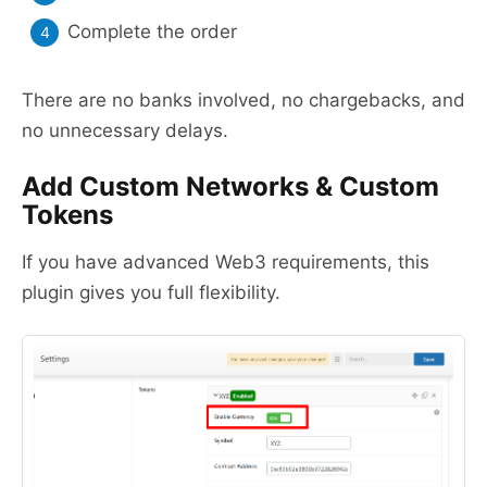
Complete the order
There are no banks involved, no chargebacks, and
no unnecessary delays.
Add Custom Networks & Custom
Tokens
If you have advanced Web3 requirements, this
plugin gives you full flexibility.