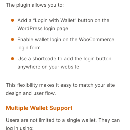
The plugin allows you to:
Add a “Login with Wallet” button on the
WordPress login page
Enable wallet login on the WooCommerce
login form
Use a shortcode to add the login button
anywhere on your website
This flexibility makes it easy to match your site
design and user flow.
Multiple Wallet Support
Users are not limited to a single wallet. They can
log in using: