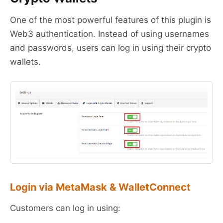
One of the most powerful features of this plugin is
Web3 authentication. Instead of using usernames
and passwords, users can log in using their crypto
wallets.
Login via MetaMask & WalletConnect
Customers can log in using: