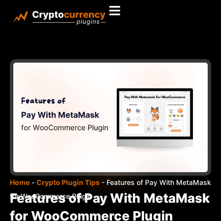
Home
-
Crypto Plugin Tips
-
Features of Pay With MetaMask
Features of Pay With MetaMask
for WooCommerce Plugin
for WooCommerce Plugin