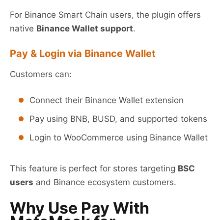
For Binance Smart Chain users, the plugin offers
native
Binance Wallet support
.
Pay & Login via Binance Wallet
Customers can:
Connect their Binance Wallet extension
Pay using BNB, BUSD, and supported tokens
Login to WooCommerce using Binance Wallet
This feature is perfect for stores targeting
BSC
users
and Binance ecosystem customers.
Why Use Pay With