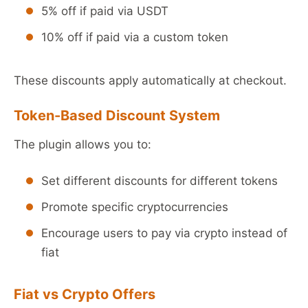
5% off if paid via USDT
10% off if paid via a custom token
These discounts apply automatically at checkout.
Token-Based Discount System
The plugin allows you to:
Set different discounts for different tokens
Promote specific cryptocurrencies
Encourage users to pay via crypto instead of
fiat
Fiat vs Crypto Offers