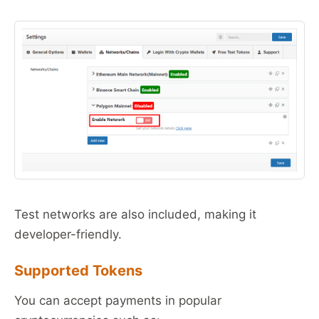
Test networks are also included, making it
developer-friendly.
Supported Tokens
You can accept payments in popular