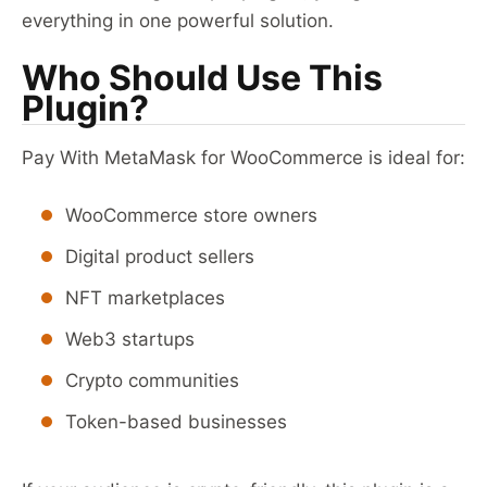
everything in one powerful solution.
Who Should Use This
Plugin?
Pay With MetaMask for WooCommerce is ideal for:
WooCommerce store owners
Digital product sellers
NFT marketplaces
Web3 startups
Crypto communities
Token-based businesses