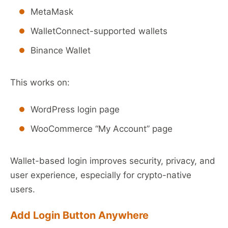
MetaMask
WalletConnect-supported wallets
Binance Wallet
This works on:
WordPress login page
WooCommerce “My Account” page
Wallet-based login improves security, privacy, and
user experience, especially for crypto-native
users.
Add Login Button Anywhere