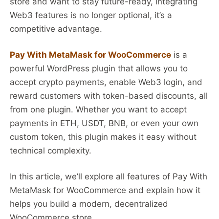
store and want to stay future-ready, integrating
Web3 features is no longer optional, it’s a
competitive advantage.
Pay With MetaMask for WooCommerce
is a
powerful WordPress plugin that allows you to
accept crypto payments, enable Web3 login, and
reward customers with token-based discounts, all
from one plugin. Whether you want to accept
payments in ETH, USDT, BNB, or even your own
custom token, this plugin makes it easy without
technical complexity.
In this article, we’ll explore all features of Pay With
MetaMask for WooCommerce and explain how it
helps you build a modern, decentralized
WooCommerce store.