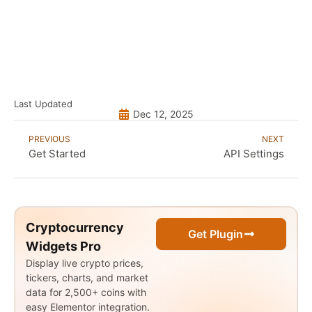
Last Updated
Dec 12, 2025
PREVIOUS
NEXT
Get Started
API Settings
Cryptocurrency
Get Plugin
Widgets Pro
Display live crypto prices,
tickers, charts, and market
data for 2,500+ coins with
easy Elementor integration.