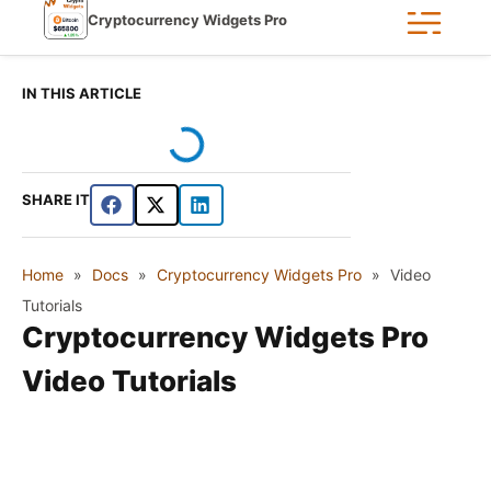
Cryptocurrency Widgets Pro
IN THIS ARTICLE
SHARE IT
Home
»
Docs
»
Cryptocurrency Widgets Pro
»
Video
Tutorials
Cryptocurrency Widgets Pro
Video Tutorials