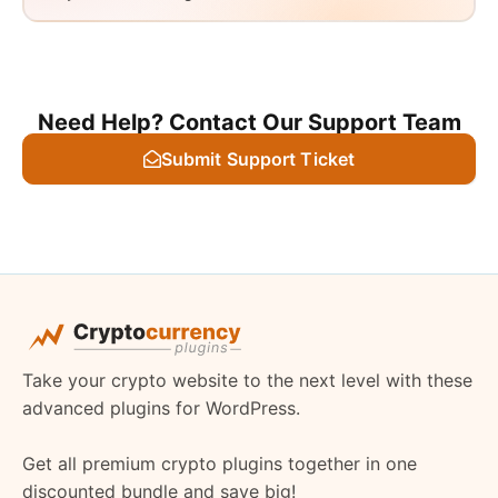
Need Help? Contact Our Support Team
Submit Support Ticket
Take your crypto website to the next level with these
advanced plugins for WordPress.
Get all premium crypto plugins together in one
discounted bundle and save big!