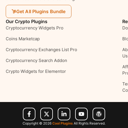
Get All Plugins Bundle
Our Crypto Plugins
Re
Cryptocurrency Widgets Pro
Do
Coins Marketcap
Bl
Cryptocurrency Exchanges List Pro
Ab
Us
Cryptocurrency Search Addon
Aff
Crypto Widgets for Elementor
Pr
Te
Co
Copyright © 2026
Cool Plugins
All Rights Reserved.