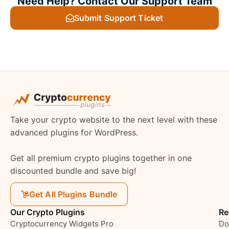
Need Help? Contact Our Support Team
Submit Support Ticket
Take your crypto website to the next level with these
advanced plugins for WordPress.
Get all premium crypto plugins together in one
discounted bundle and save big!
Get All Plugins Bundle
Our Crypto Plugins
Re
Cryptocurrency Widgets Pro
Do