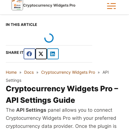
Cryptocurrency Widgets Pro
IN THIS ARTICLE
SHARE IT
Home
»
Docs
»
Cryptocurrency Widgets Pro
»
API
Settings
Cryptocurrency Widgets Pro –
API Settings Guide
The
API Settings
panel allows you to connect
Cryptocurrency Widgets Pro with your preferred
cryptocurrency data provider. Once the plugin is