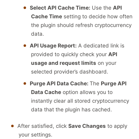
Select API Cache Time:
Use the
API
Cache Time
setting to decide how often
the plugin should refresh cryptocurrency
data.
API Usage Report:
A dedicated link is
provided to quickly check your
API
usage and request limits
on your
selected provider’s dashboard.
Purge API Data Cache:
The
Purge API
Data Cache
option allows you to
instantly clear all stored cryptocurrency
data that the plugin has cached.
After satisfied, click
Save Changes
to apply
your settings.