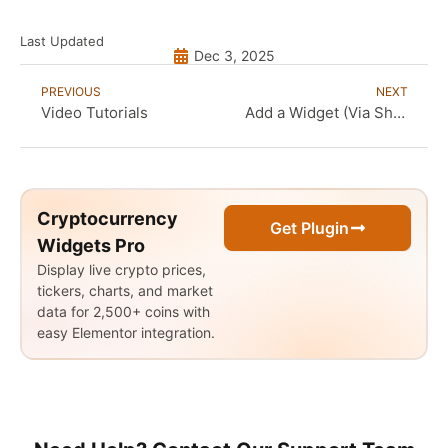
Last Updated
Dec 3, 2025
PREVIOUS
NEXT
Video Tutorials
Add a Widget (Via Shortcode)
Cryptocurrency
Get Plugin
Widgets Pro
Display live crypto prices,
tickers, charts, and market
data for 2,500+ coins with
easy Elementor integration.