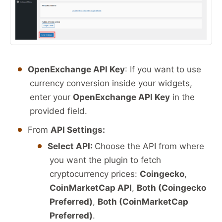
OpenExchange API Key
: If you want to use
currency conversion inside your widgets,
enter your
OpenExchange API Key
in the
provided field.
From
API Settings:
Select API:
Choose the API from where
you want the plugin to fetch
cryptocurrency prices:
Coingecko
,
CoinMarketCap API
,
Both (Coingecko
Preferred)
,
Both (CoinMarketCap
Preferred)
.