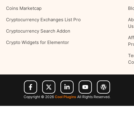
Coins Marketcap
Bl
Cryptocurrency Exchanges List Pro
Ab
Us
Cryptocurrency Search Addon
Aff
Crypto Widgets for Elementor
Pr
Te
Co
Copyright © 2026
Cool Plugins
All Rights Reserved.