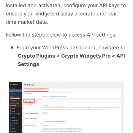
installed and activated, configure your API keys to
ensure your widgets display accurate and real-
time market data.
Follow the steps below to access API settings:
From your WordPress dashboard, navigate to
Crypto Plugins > Crypto Widgets Pro > API
Settings
.