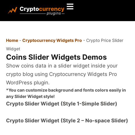
Home
-
Cryptocurrency Widgets Pro
-
Crypto Price Slider
Widget
Coins Slider Widgets Demos
Show coins data in a slider widget inside your
crypto blog using Cryptocurrency Widgets Pro
WordPress plugin.
*You can customize background and fonts colors easily in
any Slider Widget style!
Crypto Slider Widget (Style 1-Simple Slider)
Crypto Slider Widget (Style 2 – No-space Slider)