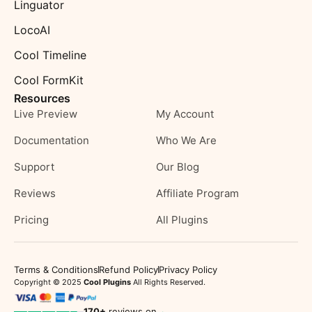
Linguator
LocoAI
Cool Timeline
Cool FormKit
Resources
Live Preview
My Account
Documentation
Who We Are
Support
Our Blog
Reviews
Affiliate Program
Pricing
All Plugins
Terms & Conditions
Refund Policy
Privacy Policy
Copyright © 2025
Cool Plugins
All Rights Reserved.
170
+
reviews on