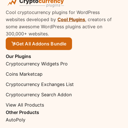
Cool cryptocurrency plugins for WordPress
websites developed by
Cool Plugins
, creators of
some awesome WordPress plugins active on
300,000+ websites.
Get All Addons Bundle
Our Plugins
Cryptocurrency Widgets Pro
Coins Marketcap
Cryptocurrency Exchanges List
Cryptocurrency Search Addon
View All Products
Other Products
AutoPoly