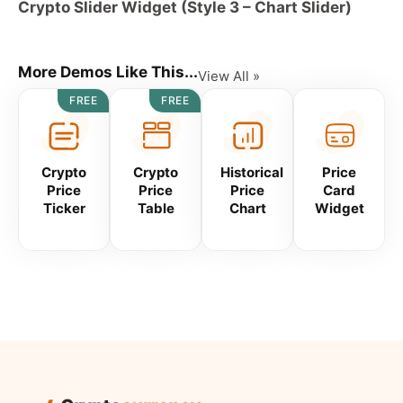
Crypto Slider Widget (Style 3 – Chart Slider)
More Demos Like This...
View All »
FREE
FREE
Crypto
Crypto
Historical
Price
Price
Price
Price
Card
Ticker
Table
Chart
Widget