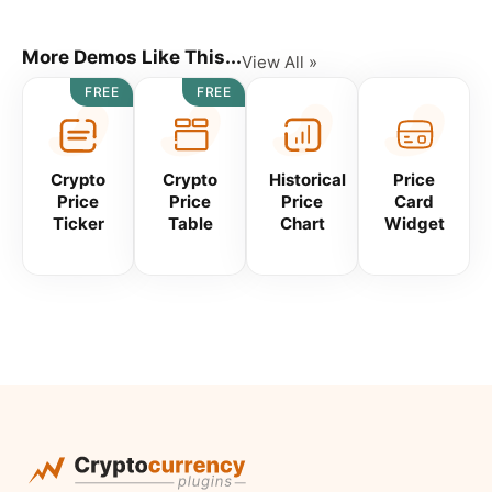
More Demos Like This...
View All »
FREE
FREE
Crypto
Crypto
Historical
Price
Price
Price
Price
Card
Ticker
Table
Chart
Widget