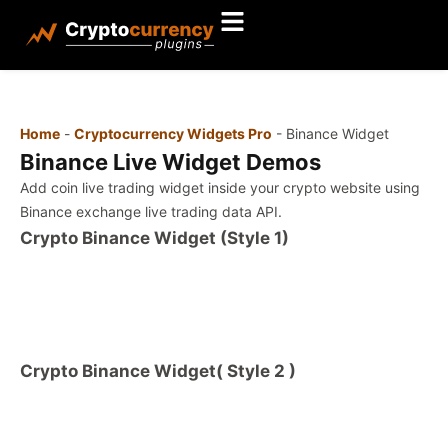
Home
-
Cryptocurrency Widgets Pro
-
Binance Widget
Binance Live Widget Demos
Add coin live trading widget inside your crypto website using
Binance exchange live trading data API.
Crypto Binance Widget (Style 1)
Crypto Binance Widget( Style 2 )