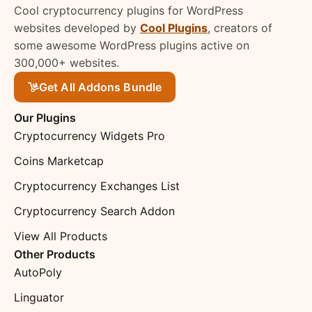
Cool cryptocurrency plugins for WordPress
websites developed by
Cool Plugins
, creators of
some awesome WordPress plugins active on
300,000+ websites.
Get All Addons Bundle
Our Plugins
Cryptocurrency Widgets Pro
Coins Marketcap
Cryptocurrency Exchanges List
Cryptocurrency Search Addon
View All Products
Other Products
AutoPoly
Linguator