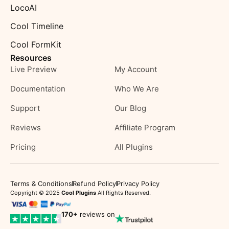
LocoAI
Cool Timeline
Cool FormKit
Resources
Live Preview
My Account
Documentation
Who We Are
Support
Our Blog
Reviews
Affiliate Program
Pricing
All Plugins
Terms & Conditions
Refund Policy
Privacy Policy
Copyright © 2025
Cool Plugins
All Rights Reserved.
170
+
reviews on