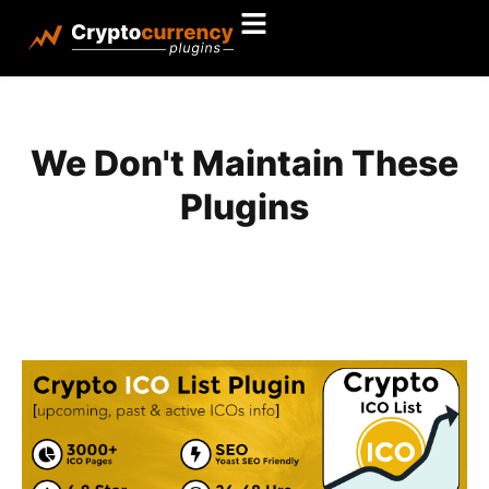
We Don't Maintain These
Plugins