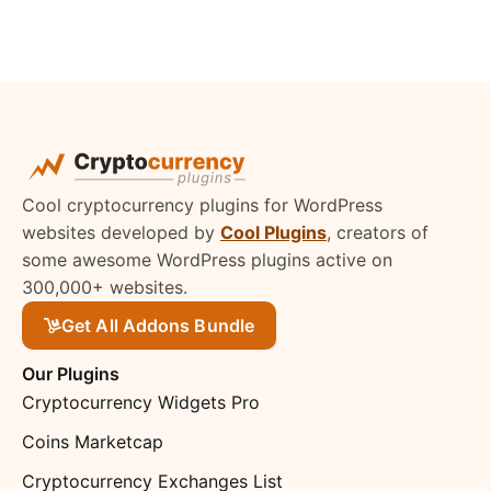
Cool cryptocurrency plugins for WordPress
websites developed by
Cool Plugins
, creators of
some awesome WordPress plugins active on
300,000+ websites.
Get All Addons Bundle
Our Plugins
Cryptocurrency Widgets Pro
Coins Marketcap
Cryptocurrency Exchanges List