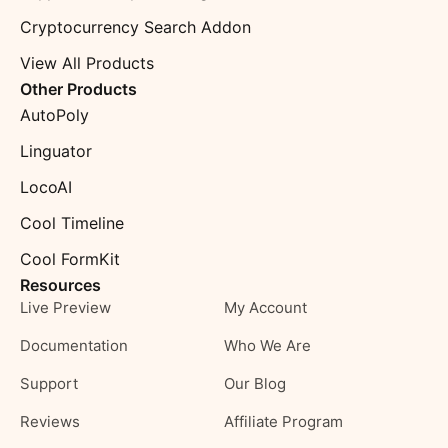
Cryptocurrency Search Addon
View All Products
Other Products
AutoPoly
Linguator
LocoAI
Cool Timeline
Cool FormKit
Resources
Live Preview
My Account
Documentation
Who We Are
Support
Our Blog
Reviews
Affiliate Program