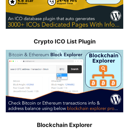
Crypto ICO List Plugin
Blockchain Explorer