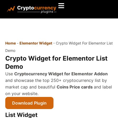
Home
-
Elementor Widget
-
Crypto Widget For Elementor List
Demo
Crypto Widget for Elementor List
Demo
Use
Cryptocurrency Widget for Elementor Addon
and showcase the top 250+ cryptocurrency list by
market cap and beautiful
Coins Price cards
and label
on your website.
Download Plugin
List Widget