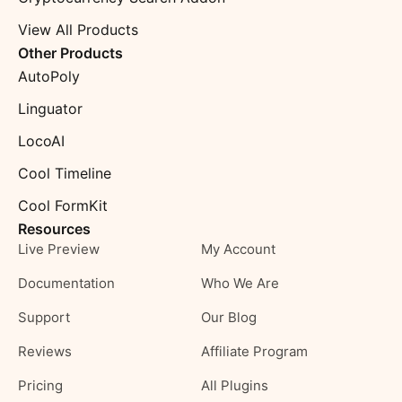
View All Products
Other Products
AutoPoly
Linguator
LocoAI
Cool Timeline
Cool FormKit
Resources
Live Preview
My Account
Documentation
Who We Are
Support
Our Blog
Reviews
Affiliate Program
Pricing
All Plugins