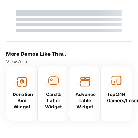
More Demos Like This...
View All »
Donation
Card &
Advance
Top 24H
Box
Label
Table
Gainers/Lose
Widget
Widget
Widget