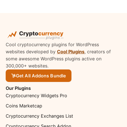
Cool cryptocurrency plugins for WordPress
websites developed by
Cool Plugins
, creators of
some awesome WordPress plugins active on
300,000+ websites.
Get All Addons Bundle
Our Plugins
Cryptocurrency Widgets Pro
Coins Marketcap
Cryptocurrency Exchanges List
Cryptocurrency Search Addon