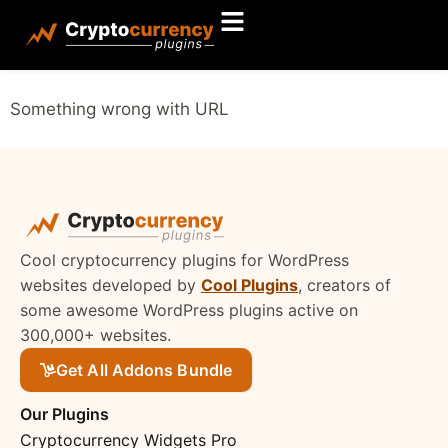
Something wrong with URL
Cool cryptocurrency plugins for WordPress
websites developed by
Cool Plugins
, creators of
some awesome WordPress plugins active on
300,000+ websites.
Get All Addons Bundle
Our Plugins
Cryptocurrency Widgets Pro