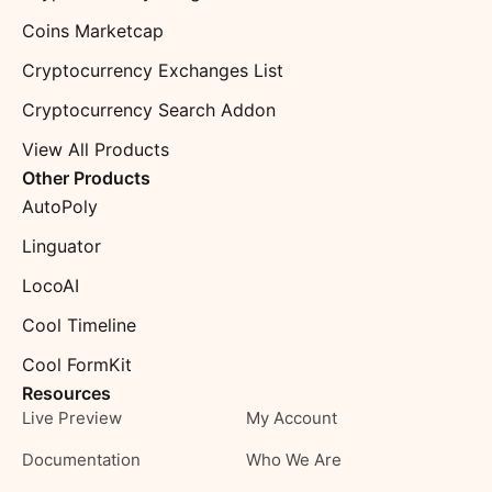
Coins Marketcap
Cryptocurrency Exchanges List
Cryptocurrency Search Addon
View All Products
Other Products
AutoPoly
Linguator
LocoAI
Cool Timeline
Cool FormKit
Resources
Live Preview
My Account
Documentation
Who We Are