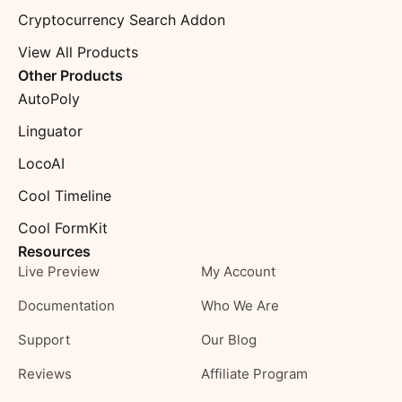
Cryptocurrency Search Addon
View All Products
Other Products
AutoPoly
Linguator
LocoAI
Cool Timeline
Cool FormKit
Resources
Live Preview
My Account
Documentation
Who We Are
Support
Our Blog
Reviews
Affiliate Program