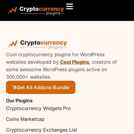
Cool cryptocurrency plugins for WordPress
websites developed by
Cool Plugins
, creators of
some awesome WordPress plugins active on
300,000+ websites.
Get All Addons Bundle
Our Plugins
Cryptocurrency Widgets Pro
Coins Marketcap
Cryptocurrency Exchanges List